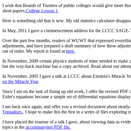
I wish that Boards of Trustees of public colleges would give more tho
short papers.
College Lesson 1
.
Here is something old that is new. My old statistics calculator disappear
In May, 2011 I gave a commencement address for the LCCC SAGE-Trio g
Over the past few months, readers of WUWT that expressed everythin
adjustments, and have prepared a draft summary of how these adjustm
out of order. My report is found at
here.
In November, 2009 certain physics students of mine needed to make u
but the way-back machine has a copy archived. Read about our attemp
In November, 2005 I gave a talk at LCCC about Einstein's Miracle Yea
on the Miracle Year
.
Since I am on the task of fixing up old work, I offer the revised PD
Euler's equations become a simple set of differential equations displayi
I am back once again, and offer you a revised document about steady-
Tornadoes.
. I hope to make this the first in a series of files exploring
I have placed the essense of a talk I gave, about viewing data as ev
topics in the
accompanying PDF file.