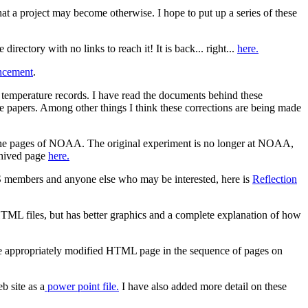
at a project may become otherwise. I hope to put up a series of these
irectory with no links to reach it! It is back... right...
here.
cement
.
emperature records. I have read the documents behind these
 papers. Among other things I think these corrections are being made
m the pages of NOAA. The original experiment is no longer at NOAA,
chived page
here.
AS members and anyone else who may be interested, here is
Reflection
HTML files, but has better graphics and a complete explanation of how
he appropriately modified HTML page in the sequence of pages on
b site as a
power point file.
I have also added more detail on these