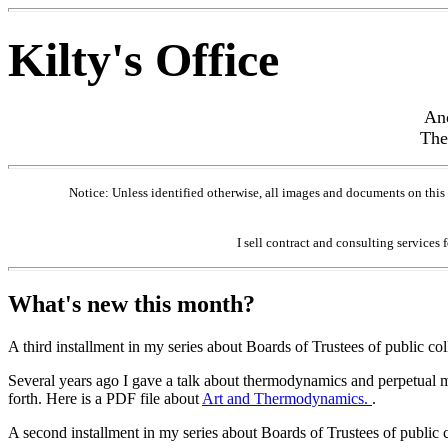
Kilty's Office
Ano
The
Notice: Unless identified otherwise, all images and documents on this
I sell contract and consulting services 
What's new this month?
A third installment in my series about Boards of Trustees of public co
Several years ago I gave a talk about thermodynamics and perpetual mo
forth. Here is a PDF file about
Art and Thermodynamics.
.
A second installment in my series about Boards of Trustees of public 