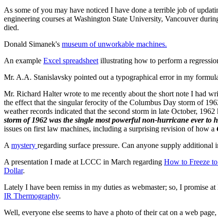
As some of you may have noticed I have done a terrible job of updating
engineering courses at Washington State University, Vancouver during t
died.
Donald Simanek's
museum of unworkable machines.
An example
Excel spreadsheet
illustrating how to perform a regressio
Mr. A.A. Stanislavsky pointed out a typographical error in my formul
Mr. Richard Halter wrote to me recently about the short note I had wr
the effect that the singular ferocity of the Columbus Day storm of 
weather records indicated that the second storm in late October, 19
storm of 1962 was the single most powerful non-hurricane ever to hi
issues on first law machines, including a surprising revision of how a
A
mystery
regarding surface pressure. Can anyone supply additional i
A presentation I made at LCCC in March regarding
How to Freeze t
Dollar
.
Lately I have been remiss in my duties as webmaster; so, I promise at
IR Thermography
.
Well, everyone else seems to have a photo of their cat on a web page, s