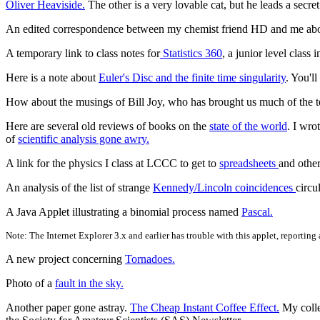
Oliver Heaviside.
The other is a very lovable cat, but he leads a secr
An edited correspondence between my chemist friend HD and me abo
A temporary link to class notes for
Statistics 360
, a junior level class
Here is a note about
Euler's Disc and the finite time singularity
. You'l
How about the musings of Bill Joy, who has brought us much of the 
Here are several old reviews of books on the
state of the world
. I wro
of
scientific analysis gone awry.
A link for the physics I class at LCCC to get to
spreadsheets
and other
An analysis of the list of strange
Kennedy/Lincoln coincidences
circu
A Java Applet illustrating a binomial process named
Pascal.
Note: The Internet Explorer 3.x and earlier has trouble with this applet, reportin
A new project concerning
Tornadoes.
Photo of a
fault in the sky.
Another paper gone astray.
The Cheap Instant Coffee Effect.
My colle