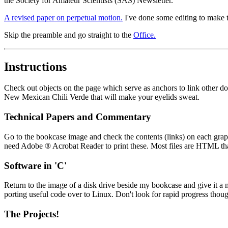
the Society for Amateur Scientists (SAS) Newsletter.
A revised paper on perpetual motion.
I've done some editing to make th
Skip the preamble and go straight to the
Office.
Instructions
Check out objects on the page which serve as anchors to link other doc
New Mexican Chili Verde that will make your eyelids sweat.
Technical Papers and Commentary
Go to the bookcase image and check the contents (links) on each grap
need Adobe ® Acrobat Reader to print these. Most files are HTML tha
Software in 'C'
Return to the image of a disk drive beside my bookcase and give it a m
porting useful code over to Linux. Don't look for rapid progress thoug
The Projects!