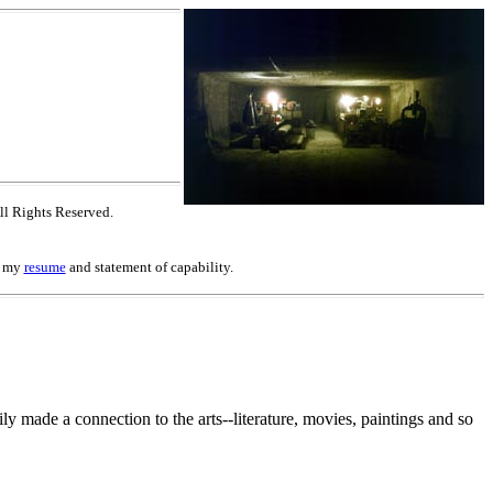
ll Rights Reserved.
to my
resume
and statement of capability.
y made a connection to the arts--literature, movies, paintings and so