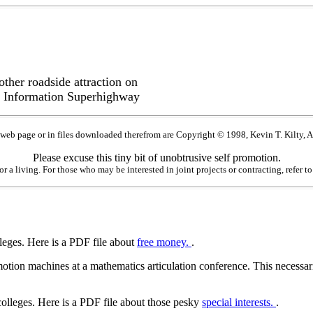
ther roadside attraction on
 Information Superhighway
 web page or in files downloaded therefrom are Copyright © 1998, Kevin T. Kilty, A
Please excuse this tiny bit of unobtrusive self promotion.
for a living. For those who may be interested in joint projects or contracting, refer 
lleges. Here is a PDF file about
free money.
.
tion machines at a mathematics articulation conference. This necessaril
colleges. Here is a PDF file about those pesky
special interests.
.