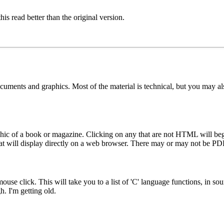
is read better than the original version.
uments and graphics. Most of the material is technical, but you may also
hic of a book or magazine. Clicking on any that are not HTML will begi
t will display directly on a web browser. There may or may not be PDF
ouse click. This will take you to a list of 'C' language functions, in s
h. I'm getting old.