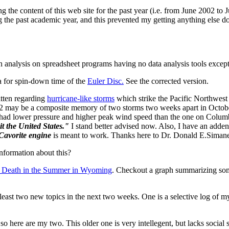
 the content of this web site for the past year (i.e. from June 2002 to 
he past academic year, and this prevented my getting anything else done
n analysis on spreadsheet programs having no data analysis tools except
a for spin-down time of the
Euler Disc.
See the corrected version.
itten regarding
hurricane-like storms
which strike the Pacific Northwest
1962 may be a composite memory of two storms two weeks apart in Octob
62 had lower pressure and higher peak wind speed than the one on Colu
t the United States."
I stand better advised now. Also, I have an adde
Cavorite engine
is meant to work. Thanks here to Dr. Donald E.Simanek
nformation about this?
o Death in the Summer in Wyoming
. Checkout a graph summarizing some
 least two new topics in the next two weeks. One is a selective log of m
o here are my two. This older one is very intellegent, but lacks social 