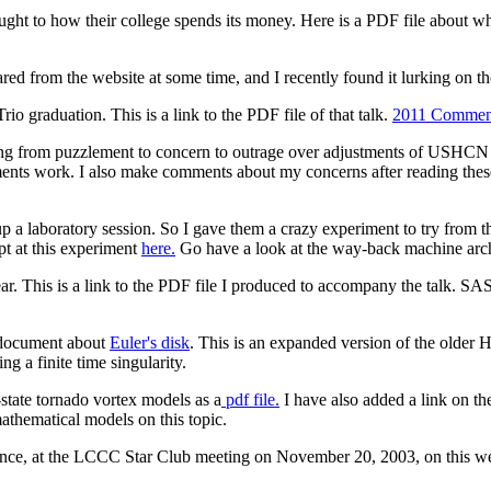
ught to how their college spends its money. Here is a PDF file about wh
ed from the website at some time, and I recently found it lurking on the d
raduation. This is a link to the PDF file of that talk.
2011 Commen
g from puzzlement to concern to outrage over adjustments of USHCN t
ents work. I also make comments about my concerns after reading these
p a laboratory session. So I gave them a crazy experiment to try fro
t at this experiment
here.
Go have a look at the way-back machine ar
r. This is a link to the PDF file I produced to accompany the talk. S
F document about
Euler's disk
. This is an expanded version of the older 
ng a finite time singularity.
state tornado vortex models as a
pdf file.
I have also added a link on t
 mathematical models on this topic.
idence, at the LCCC Star Club meeting on November 20, 2003, on this we