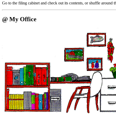
Go to the filing cabinet and check out its contents, or shuffle around 
@ My Office