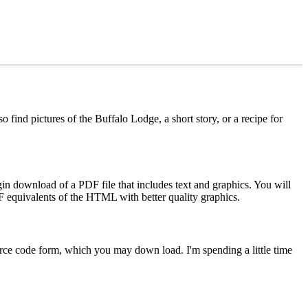
 find pictures of the Buffalo Lodge, a short story, or a recipe for
n download of a PDF file that includes text and graphics. You will
 equivalents of the HTML with better quality graphics.
ource code form, which you may down load. I'm spending a little time