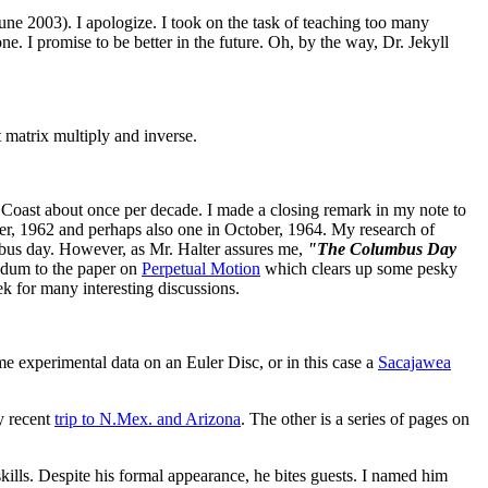
June 2003). I apologize. I took on the task of teaching too many
. I promise to be better in the future. Oh, by the way, Dr. Jekyll
 matrix multiply and inverse.
 Coast about once per decade. I made a closing remark in my note to
er, 1962 and perhaps also one in October, 1964. My research of
mbus day. However, as Mr. Halter assures me,
"The Columbus Day
ndum to the paper on
Perpetual Motion
which clears up some pesky
 for many interesting discussions.
 experimental data on an Euler Disc, or in this case a
Sacajawea
y recent
trip to N.Mex. and Arizona
. The other is a series of pages on
skills. Despite his formal appearance, he bites guests. I named him