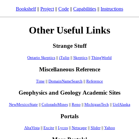
Bookshelf
||
Project
||
Code
||
Capabilities
||
Instructions
Other Useful Links
Strange Stuff
Ontario Skeptics
||
iTulip
||
Skeptics
||
ThingWorld
Miscellaneous Reference
Time
||
DomainNameSearch
||
Reference
Geophysics and Geology Academic Sites
NewMexicoState
||
ColoradoMines
||
Reno
||
MichiganTech
||
UofAlaska
Portals
AltaVista
||
Excite
||
Lycos
||
Netscape
||
Slider
||
Yahoo