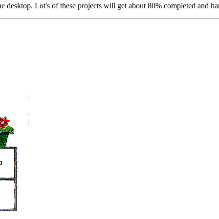
the desktop. Lot's of these projects will get about 80% completed and ha