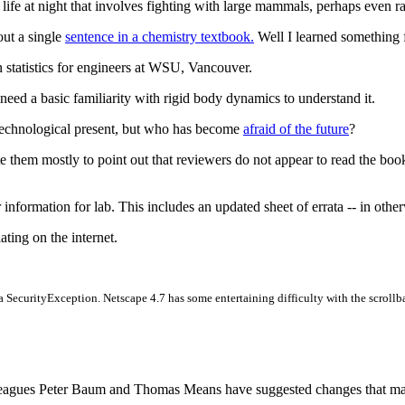
et life at night that involves fighting with large mammals, perhaps even
ut a single
sentence in a chemistry textbook.
Well I learned something fr
 in statistics for engineers at WSU, Vancouver.
l need a basic familiarity with rigid body dynamics to understand it.
technological present, but who has become
afraid of the future
?
te them mostly to point out that reviewers do not appear to read the boo
 information for lab. This includes an updated sheet of errata -- in othe
lating on the internet.
g a SecurityException. Netscape 4.7 has some entertaining difficulty with the scrollb
agues Peter Baum and Thomas Means have suggested changes that make t