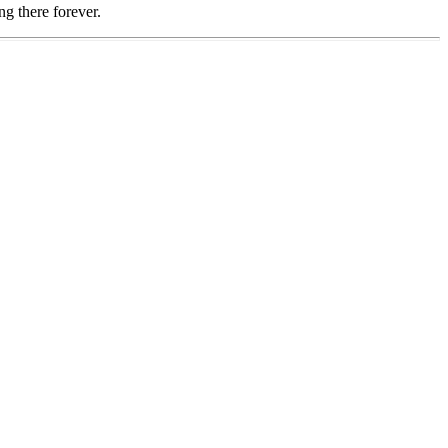
ng there forever.