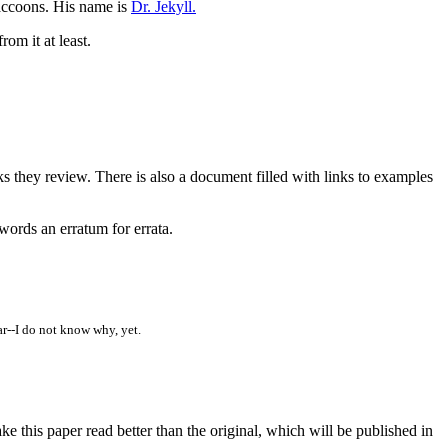
 raccoons. His name is
Dr. Jekyll.
om it at least.
ks they review. There is also a document filled with links to examples
rwords an erratum for errata.
ar--I do not know why, yet.
his paper read better than the original, which will be published in