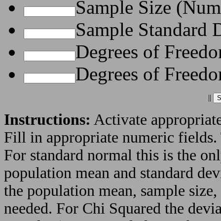
Sample Size (Nume
Sample Standard D
Degrees of Freedo
Degrees of Freedo
||
Instructions:
Activate appropriate
Fill in appropriate numeric fields.
For standard normal this is the on
population mean and standard devia
the population mean, sample size,
needed. For Chi Squared the devia