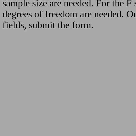
sample size are needed. For the F s
degrees of freedom are needed. On
fields, submit the form.