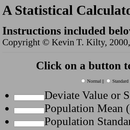
A Statistical Calculat
Instructions included bel
Copyright © Kevin T. Kilty, 2000,
Click on a button t
Normal ||
Standard 
Deviate Value or 
Population Mean 
Population Standa