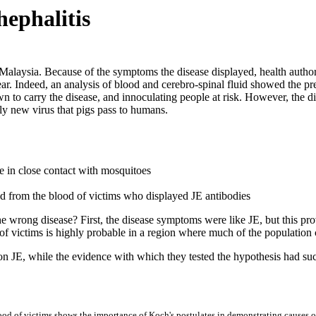
hephalitis
 Malaysia. Because of the symptoms the disease displayed, health author
. Indeed, an analysis of blood and cerebro-spinal fluid showed the pres
n to carry the disease, and innoculating people at risk. However, the 
ely new virus that pigs pass to humans.
ple in close contact with mosquitoes
ed from the blood of victims who displayed JE antibodies
 the wrong disease? First, the disease symptoms were like JE, but this pr
of victims is highly probable in a region where much of the population c
on JE, while the evidence with which they tested the hypothesis had such
ood of victims shows the importance of Koch's postulates in demonstrating causes of