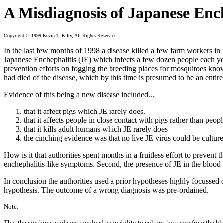
A Misdiagnosis of Japanese Enc
Copyright © 1999 Kevin T. Kilty, All Rights Reserved
In the last few months of 1998 a disease killed a few farm workers in
Japanese Enchephalitis (JE) which infects a few dozen people each year
prevention efforts on fogging the breeding places for mosquitoes know
had died of the disease, which by this time is presumed to be an entir
Evidence of this being a new disease included...
that it affect pigs which JE rarely does.
that it affects people in close contact with pigs rather than peo
that it kills adult humans which JE rarely does
the cinching evidence was that no live JE virus could be cultur
How is it that authorities spent months in a fruitless effort to prevent
enchephalitis-like symptoms. Second, the presence of JE in the blood 
In conclusion the authorities used a prior hypotheses highly focussed 
hypothesis. The outcome of a wrong diagnosis was pre-ordained.
Note:
That the cinching evidence involved an inability to culture the cause from the bl