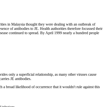
ities in Malaysia thought they were dealing with an outbreak of
ence of antibodies to JE. Health authorities therefore focussed their
disease continued to spread. By April 1999 nearly a hundred people
ovides only a superficial relationship, as many other viruses cause
arries JE antibodies.
 a broad likelihood of occurrence that it wouldn't rule against this
 infections.