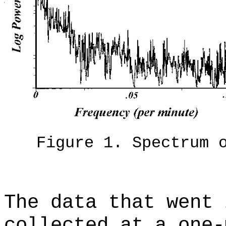
Figure 1. Spectrum 
The data that went 
collected at a one-