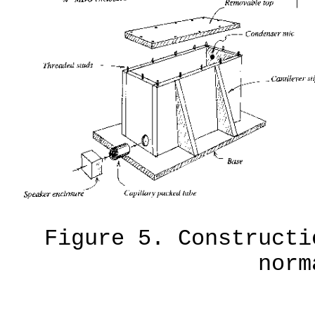
Figure 5. Constructi
norm