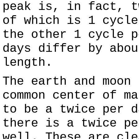
peak is, in fact, t
of which is 1 cycle
the other 1 cycle p
days differ by abou
length.
The earth and moon 
common center of ma
to be a twice per d
there is a twice pe
well. These are cle