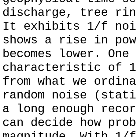
discharge, tree rin
It exhibits 1/f noi
shows a rise in pow
becomes lower. One 
characteristic of 1
from what we ordina
random noise (stati
a long enough recor
can decide how prob
magnitude. With 1/f