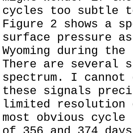
cycles too subtle t
Figure 2 shows a sp
surface pressure as
Wyoming during the 
There are several s
spectrum. I cannot 
these signals preci
limited resolution 
most obvious cycle 
of 356 and 374 days