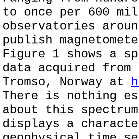
to once per 600 mil
observatories aroun
publish magnetomete
Figure 1 shows a sp
data acquired from 
Tromso, Norway at
h
There is nothing es
about this spectrum
displays a characte
geophysical time se