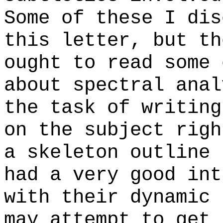
Some of these I dis
this letter, but th
ought to read some 
about spectral anal
the task of writing
on the subject righ
a skeleton outline 
had a very good int
with their dynamic 
may attempt to get 