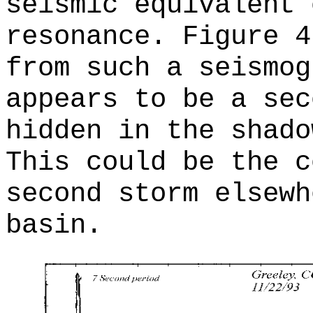
seismic equivalent 
resonance. Figure 4
from such a seismog
appears to be a sec
hidden in the shado
This could be the c
second storm elsewh
basin.