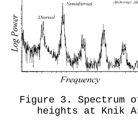
Figure 3. Spectrum o
heights at Knik A