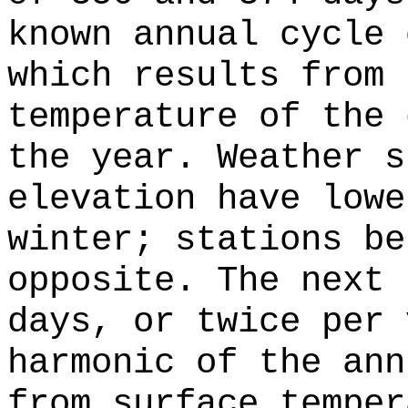
known annual cycle 
which results from 
temperature of the 
the year. Weather s
elevation have lowe
winter; stations be
opposite. The next 
days, or twice per 
harmonic of the ann
from surface temper