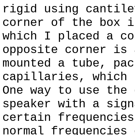
rigid using cantile
corner of the box i
which I placed a co
opposite corner is 
mounted a tube, pac
capillaries, which 
One way to use the 
speaker with a sign
certain frequencies
normal frequencies 