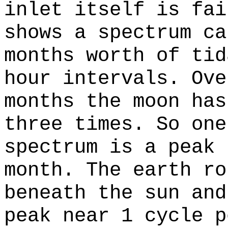
inlet itself is fai
shows a spectrum ca
months worth of tid
hour intervals. Ove
months the moon has
three times. So one
spectrum is a peak 
month. The earth ro
beneath the sun and
peak near 1 cycle p