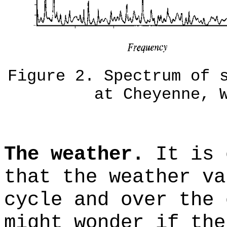
Figure 2. Spectrum of 
at Cheyenne, 
The weather.
It is 
that the weather va
cycle and over the 
might wonder if the