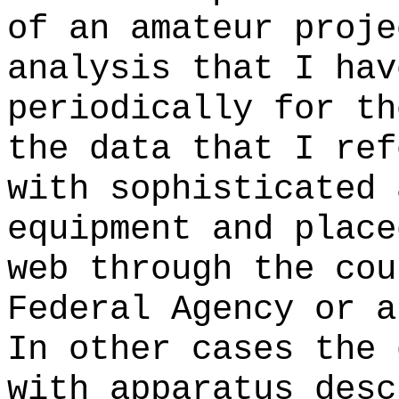
of an amateur proje
analysis that I hav
periodically for th
the data that I ref
with sophisticated 
equipment and place
web through the cou
Federal Agency or a
In other cases the 
with apparatus desc