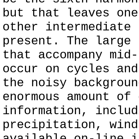
but that leaves one
other intermediate 
present. The large 
that accompany mid-
occur on cycles and
the noisy backgroun
enormous amount of 
information, includ
precipitation, wind
available on-line i