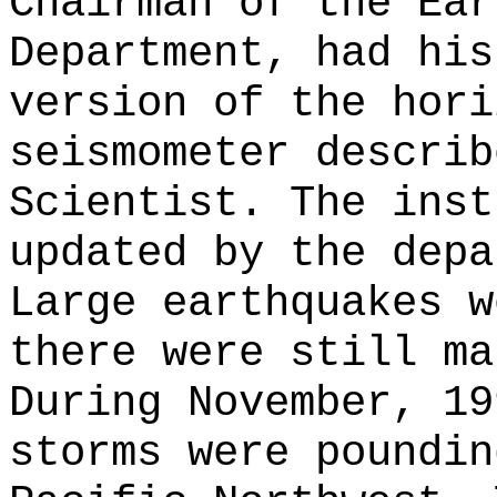
Chairman of the Ear
Department, had his
version of the hori
seismometer describ
Scientist. The inst
updated by the depa
Large earthquakes w
there were still ma
During November, 19
storms were poundin