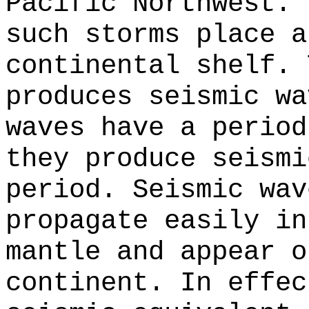
Pacific Northwest. 
such storms place a
continental shelf. 
produces seismic wa
waves have a period
they produce seismi
period. Seismic wav
propagate easily in
mantle and appear o
continent. In effec