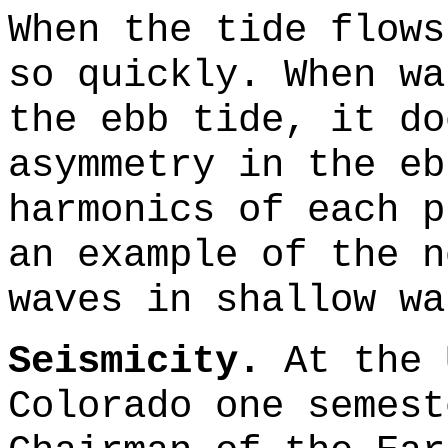
When the tide flows
so quickly. When wa
the ebb tide, it do
asymmetry in the eb
harmonics of each p
an example of the n
waves in shallow wa
Seismicity.
At the 
Colorado one semest