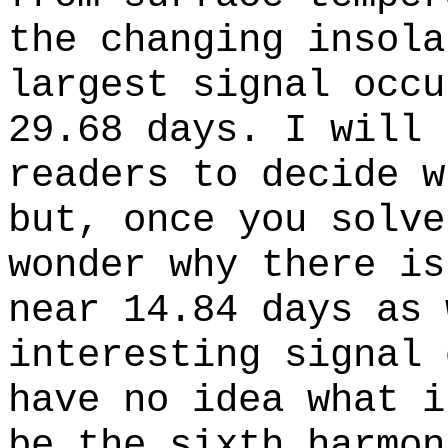
the changing insola
largest signal occu
29.68 days. I will 
readers to decide w
but, once you solve
wonder why there is
near 14.84 days as 
interesting signal 
have no idea what i
be the sixth harmon