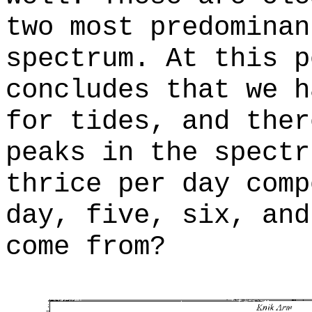
two most predominan
spectrum. At this p
concludes that we h
for tides, and ther
peaks in the spectr
thrice per day comp
day, five, six, and
come from?