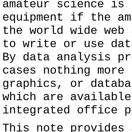
amateur science is 
equipment if the am
the world wide web 
to write or use dat
By data analysis pr
cases nothing more 
graphics, or databa
which are available
integrated office p
This note provides 