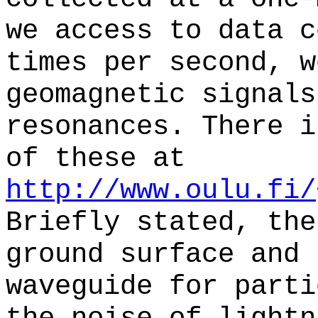
we access to data c
times per second, w
geomagnetic signals
resonances. There i
of these at
http://www.oulu.fi/
Briefly stated, the
ground surface and 
waveguide for parti