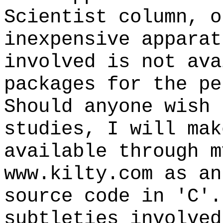
Scientist column, o
inexpensive apparat
involved is not ava
packages for the pe
Should anyone wish 
studies, I will mak
available through m
www.kilty.com as an
source code in 'C'.
subtleties involved