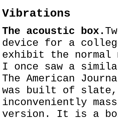
Vibrations
The acoustic box.
Tw
device for a colleg
exhibit the normal 
I once saw a simila
The American Journa
was built of slate,
inconveniently mass
version. It is a bo