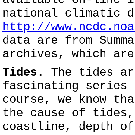
national climatic d
http://www.ncdc.noa
data are from Summa
archives, which are
Tides.
The tides ar
fascinating series 
course, we know tha
the cause of tides,
coastline, depth of