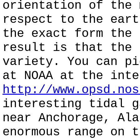
orientation of the 
respect to the eart
the exact form the 
result is that the 
variety. You can pi
at NOAA at the inte
http://www.opsd.nos
interesting tidal g
near Anchorage, Ala
enormous range on t