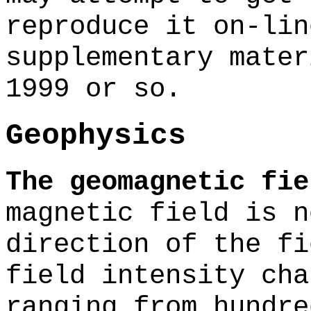
reproduce it on-lin
supplementary mater
1999 or so.
Geophysics
The geomagnetic fie
magnetic field is n
direction of the fi
field intensity cha
ranging from hundre