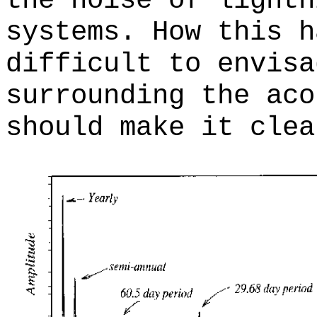
the noise of lightn
systems. How this h
difficult to envisa
surrounding the aco
should make it clea