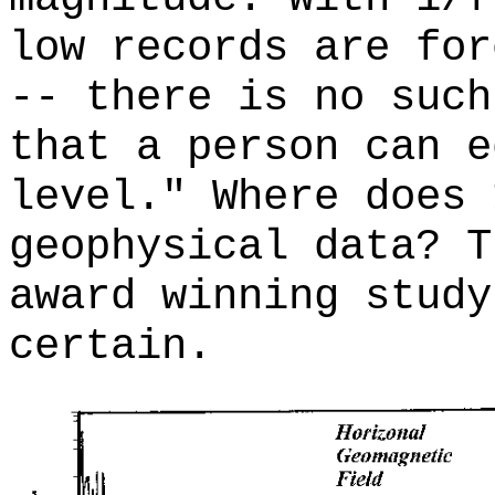
low records are for
-- there is no such
that a person can e
level." Where does 
geophysical data? T
award winning study
certain.