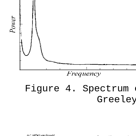
Figure 4. Spectrum 
Greele