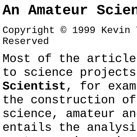
An Amateur Scie
Copyright © 1999 Kevin 
Reserved
Most of the article
to science project
Scientist
, for exam
the construction of
science, amateur an
entails the analysi