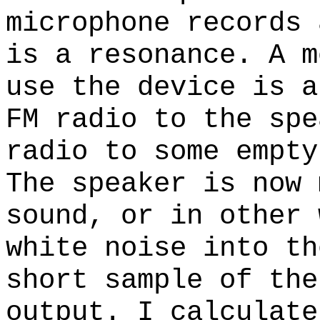
microphone records 
is a resonance. A m
use the device is a
FM radio to the spe
radio to some empty
The speaker is now 
sound, or in other 
white noise into th
short sample of the
output. I calculate